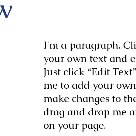
w
I'm a paragraph. Cl
your own text and ed
Just click “Edit Text
me to add your own
make changes to the 
drag and drop me a
on your page.