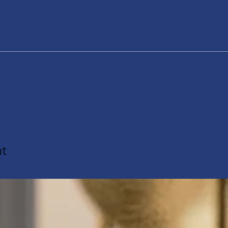
USE
t