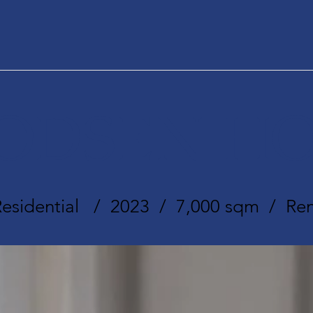
ODSEN HO
Residential / 2023 / 7,000 sqm / Ren