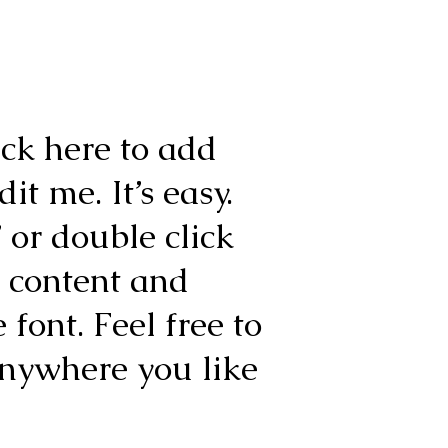
ick here to add
it me. It’s easy.
” or double click
 content and
font. Feel free to
nywhere you like