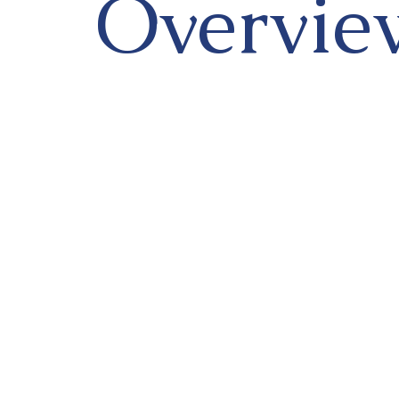
Overvie